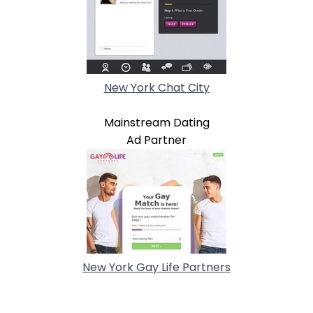
New York Chat City
Mainstream Dating
Ad Partner
New York Gay Life Partners