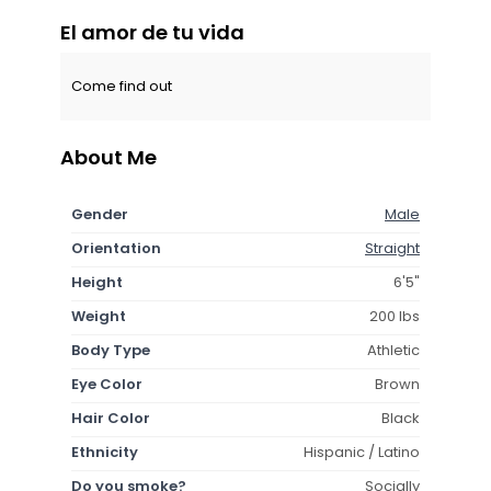
El amor de tu vida
Come find out
About Me
Gender
Male
Orientation
Straight
Height
6'5"
Weight
200 lbs
Body Type
Athletic
Eye Color
Brown
Hair Color
Black
Ethnicity
Hispanic / Latino
Do you smoke?
Socially