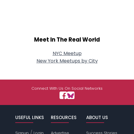
Meet In The Real World
NYC Meetup
New York Meetups by City
Connect With Us On Social Networks
USEFUL LINKS
RESOURCES
ABOUT US
/
Signup
Login
Advertise
Success Stories