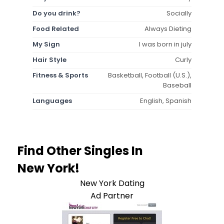
Do you drink?
Socially
Food Related
Always Dieting
My Sign
I was born in july
Hair Style
Curly
Fitness & Sports
Basketball, Football (U.S.),
Baseball
Languages
English, Spanish
Find Other Singles In
New York!
New York Dating
Ad Partner