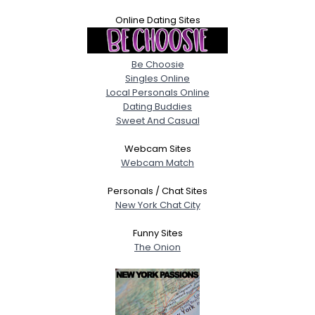
Online Dating Sites
Be Choosie
Singles Online
Local Personals Online
Dating Buddies
Sweet And Casual
Webcam Sites
Webcam Match
Personals / Chat Sites
New York Chat City
Funny Sites
The Onion