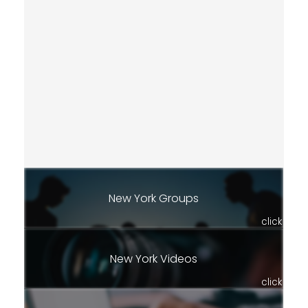
New York Groups
click
New York Videos
click