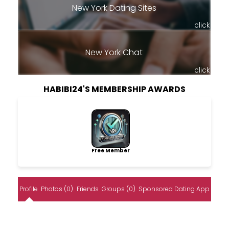
New York Dating Sites
click
New York Chat
click
HABIBI24'S MEMBERSHIP AWARDS
Free Member
Profile
Photos (0)
Friends
Groups (0)
Sponsored Dating App