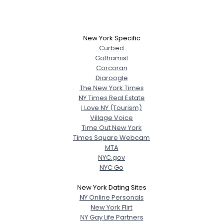
New York Specific
Curbed
Gothamist
Corcoran
Diaroogle
The New York Times
NY Times Real Estate
I Love NY (Tourism)
Village Voice
Time Out New York
Times Square Webcam
MTA
NYC.gov
NYC Go
New York Dating Sites
NY Online Personals
New York Flirt
NY Gay Life Partners