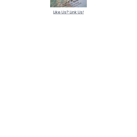
Like Us? Link Us!