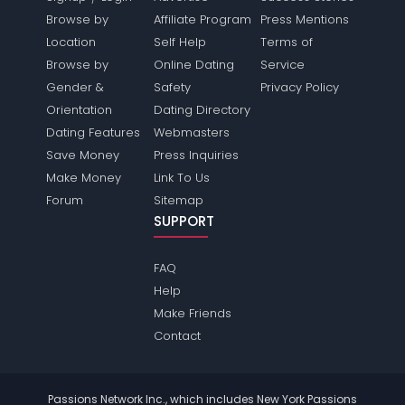
Browse by
Affiliate Program
Press Mentions
Location
Self Help
Terms of
Browse by
Online Dating
Service
Gender &
Safety
Privacy Policy
Orientation
Dating Directory
Dating Features
Webmasters
Save Money
Press Inquiries
Make Money
Link To Us
Forum
Sitemap
SUPPORT
FAQ
Help
Make Friends
Contact
Passions Network Inc., which includes New York Passions