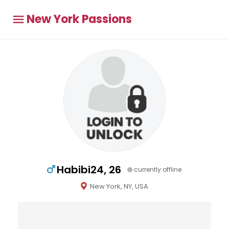
New York Passions
Habibi24, 26
currently offline
New York, NY, USA