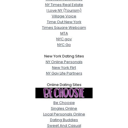
NY Times Real Estate
I Love NY (Tourism)
Village Voice
Time Out New York
Times Square Webcam
MTA
NYC.gov
NYC Go
New York Dating Sites
NY Online Personals
New York Flirt
NY Gay Life Partners
Online Dating Sites
Be Choosie
Singles Online
Local Personals Online
Dating Buddies
Sweet And Casual