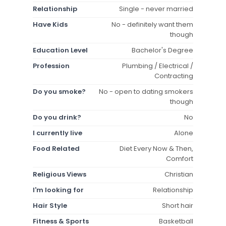
Relationship
Single - never married
Have Kids
No - definitely want them
though
Education Level
Bachelor's Degree
Profession
Plumbing / Electrical /
Contracting
Do you smoke?
No - open to dating smokers
though
Do you drink?
No
I currently live
Alone
Food Related
Diet Every Now & Then,
Comfort
Religious Views
Christian
I'm looking for
Relationship
Hair Style
Short hair
Fitness & Sports
Basketball