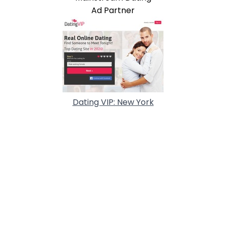
Ad Partner
Dating VIP: New York