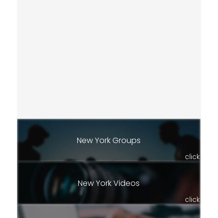
New York Groups
click
New York Videos
click