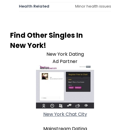
Health Related
Minor health issues
Find Other Singles In
New York!
New York Dating
Ad Partner
New York Chat City
Mainstream Dating