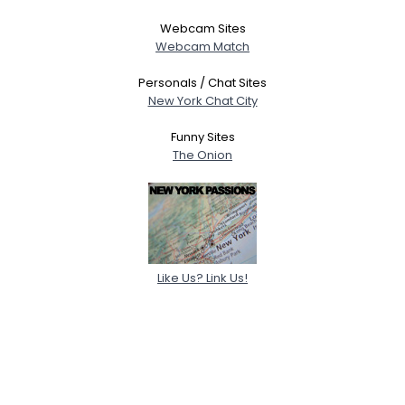
Webcam Sites
Webcam Match
Personals / Chat Sites
New York Chat City
Funny Sites
The Onion
Like Us? Link Us!