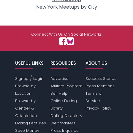
New York Meetups by City
Connect With Us On Social Networks
USEFUL LINKS
RESOURCES
ABOUT US
/
Signup
Login
Advertise
Success Stories
Browse by
Affiliate Program
Press Mentions
Location
Self Help
Terms of
Browse by
Online Dating
Service
Gender &
Safety
Privacy Policy
Orientation
Dating Directory
Dating Features
Webmasters
Save Money
Press Inquiries