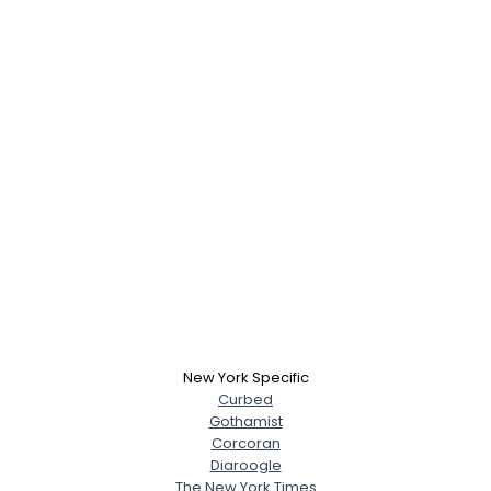
New York Specific
Curbed
Gothamist
Corcoran
Diaroogle
The New York Times