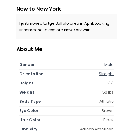
New to New York
I just moved to tge Buffalo area in April. Looking
fir someone to explore New York with
About Me
Gender
Male
Orientation
Straight
Height
5'7"
Weight
150 lbs
Body Type
Athletic
Eye Color
Brown
Hair Color
Black
Ethnicity
African American