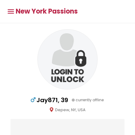
New York Passions
Jay871, 39
currently offline
Depew, NY, USA