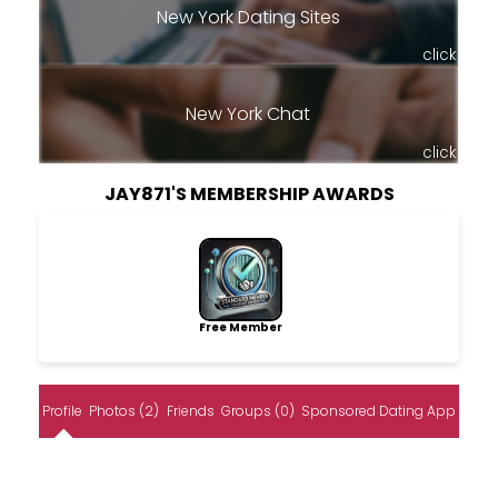
New York Dating Sites
click
New York Chat
click
JAY871'S MEMBERSHIP AWARDS
Free Member
Profile
Photos (2)
Friends
Groups (0)
Sponsored Dating App