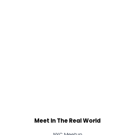
Meet In The Real World
NYC Meetup