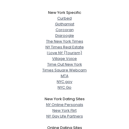
New York Specific
Curbed
Gothamist
Corcoran
Diaroogle
The New York Times
NY Times Real Estate
I Love NY (Tourism)
Village Voice
Time Out New York
Times Square Webcam
MTA
NYC.gov
NYC Go
New York Dating Sites
NY Online Personals
New York Flirt
NY Gay Life Partners
Online Dating Sites