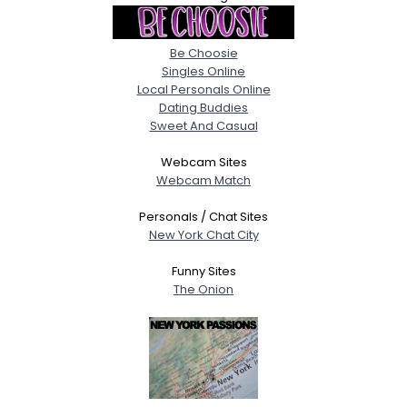
Be Choosie
Singles Online
Local Personals Online
Dating Buddies
Sweet And Casual
Webcam Sites
Webcam Match
Personals / Chat Sites
New York Chat City
Funny Sites
The Onion