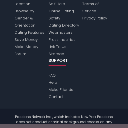
Location
Self Help
Terms of
Browse by
Online Dating
Service
Gender &
Safety
Privacy Policy
Orientation
Dating Directory
Dating Features
Webmasters
Save Money
Press Inquiries
Make Money
Link To Us
Forum
Sitemap
SUPPORT
FAQ
Help
Make Friends
Contact
Passions Network Inc., which includes New York Passions
does not conduct criminal background checks on any
members. Please review the
terms
of the site for further