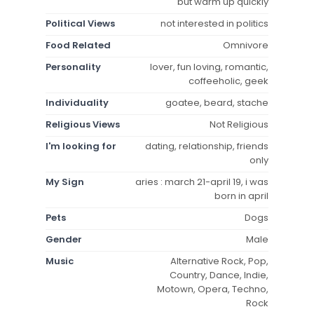
but warm up quickly
Political Views
not interested in politics
Food Related
Omnivore
Personality
lover, fun loving, romantic,
coffeeholic, geek
Individuality
goatee, beard, stache
Religious Views
Not Religious
I'm looking for
dating, relationship, friends
only
My Sign
aries : march 21-april 19, i was
born in april
Pets
Dogs
Gender
Male
Music
Alternative Rock, Pop,
Country, Dance, Indie,
Motown, Opera, Techno,
Rock