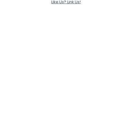
Like Us? Link Us!