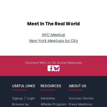
Meet In The Real World
NYC Meetup
New York Meetups by City
Connect With Us On Social Networks
USEFUL LINKS
RESOURCES
ABOUT US
/
Signup
Login
Advertise
Success Stories
Browse by
Affiliate Program
Press Mentions