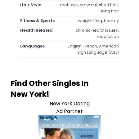
Hair Style
mohawk, crew cut, short hair,
long hair
Fitness & Sports
weightlifting, hockey
Health Related
chronic health issues,
meditation
Languages
English, French, American
Sign Language (ASL)
Find Other Singles In
New York!
New York Dating
Ad Partner