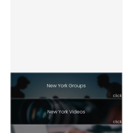
New York Groups
click
New York Videos
click