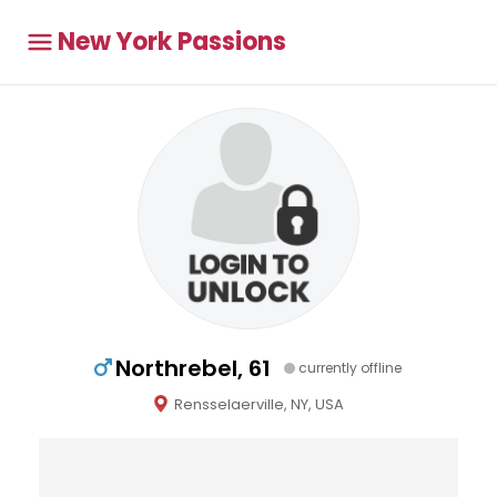
New York Passions
Northrebel, 61
currently offline
Rensselaerville, NY, USA