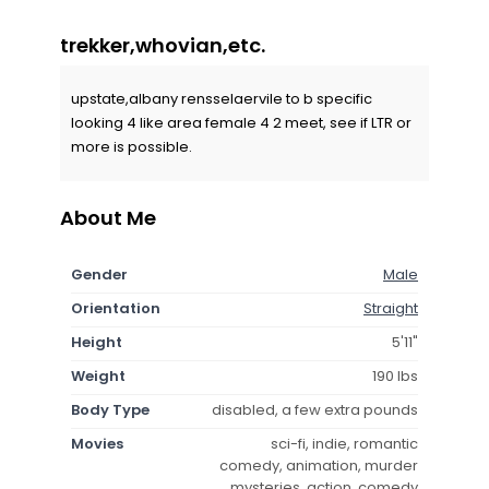
trekker,whovian,etc.
upstate,albany rensselaervile to b specific
looking 4 like area female 4 2 meet, see if LTR or
more is possible.
About Me
Gender
Male
Orientation
Straight
Height
5'11"
Weight
190 lbs
Body Type
disabled, a few extra pounds
Movies
sci-fi, indie, romantic
comedy, animation, murder
mysteries, action, comedy