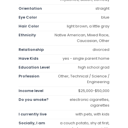
Orientation
straight
Eye Color
blue
Hair Color
light brown, a little gray
Ethnicity
Native American, Mixed Race,
Caucasian, Other
Relationship
divorced
Have Kids
yes - single parent home
Education Level
high school grad
Profession
Other, Technical / Science /
Engineering
Income level
$25,000-$50,000
Do you smoke?
electronic cigarettes,
cigarettes
I currently live
with pets, with kids
Socially, I am
a couch potato, shy at first,