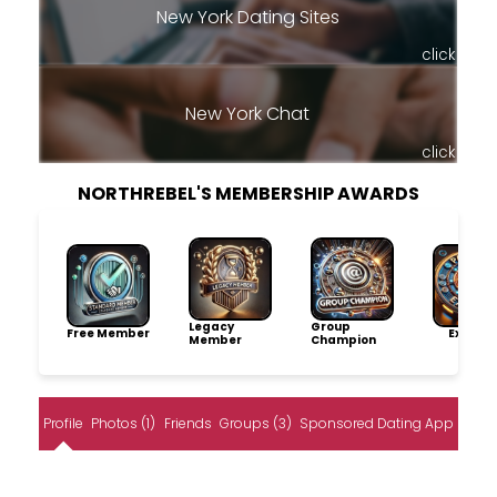
New York Dating Sites
click
New York Chat
click
NORTHREBEL'S MEMBERSHIP AWARDS
Legacy
Group
Free Member
Explore
Member
Champion
Profile
Photos (1)
Friends
Groups (3)
Sponsored Dating App