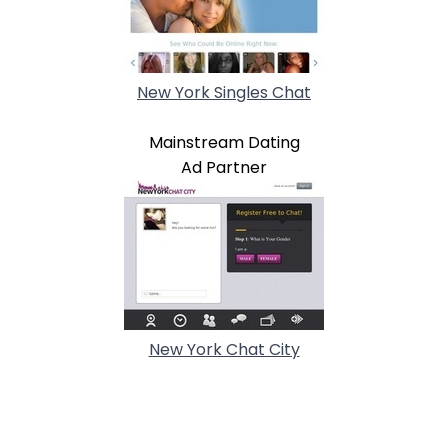
New York Singles Chat
Mainstream Dating
Ad Partner
New York Chat City