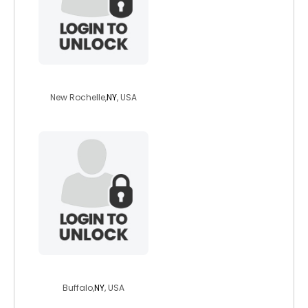
bijock420
New Rochelle,
NY
, USA
nsentarian
Buffalo,
NY
, USA