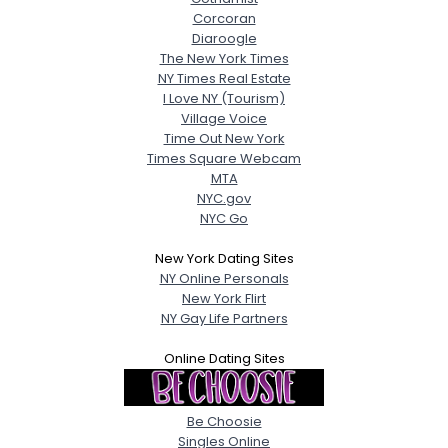
Corcoran
Diaroogle
The New York Times
NY Times Real Estate
I Love NY (Tourism)
Village Voice
Time Out New York
Times Square Webcam
MTA
NYC.gov
NYC Go
New York Dating Sites
NY Online Personals
New York Flirt
NY Gay Life Partners
Online Dating Sites
Be Choosie
Singles Online