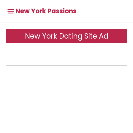
New York Passions
New York Dating Site Ad