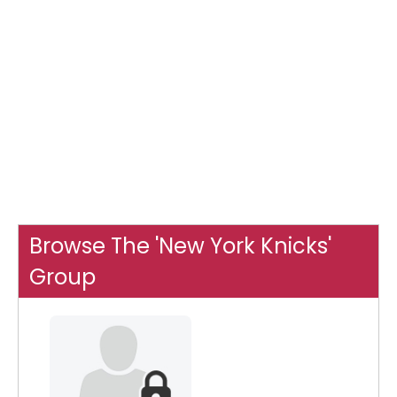
Browse The 'New York Knicks'
Group