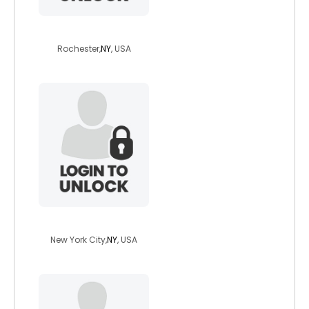
terranrou1
Rochester,
NY
, USA
puppyrainbow
New York City,
NY
, USA