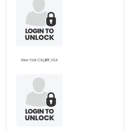
rob2323
New York City,
NY
, USA