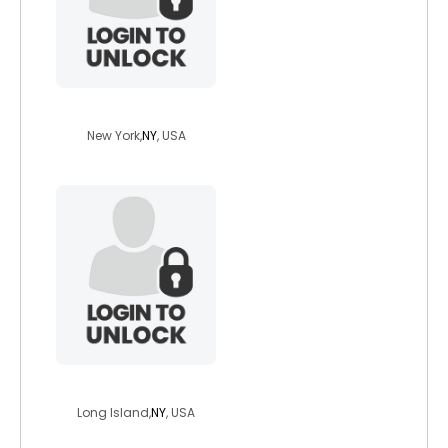
rainbowgerald
New York,
NY
, USA
eastonslap
Long Island,
NY
, USA