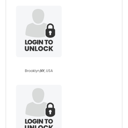
pete6807
Brooklyn,
NY
, USA