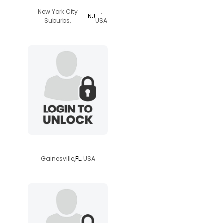
New York City
,
NJ
Suburbs,
USA
bigmom815
Gainesville,
FL
, USA