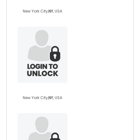
paris1234
New York City,
NY
, USA
blkbeautyvixen
New York City,
NY
, USA