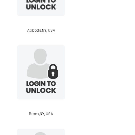
greatnonetheles
Abbotts,
NY
, USA
jahyda
Bronx,
NY
, USA