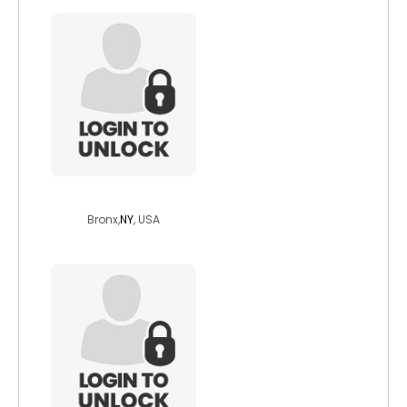
mrwallst
Bronx,
NY
, USA