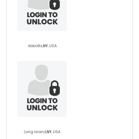
hyphenate
Abbotts,
NY
, USA
nycrush99
Long Island,
NY
, USA