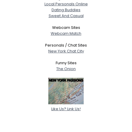
Local Personals Online
Dating Buddies
Sweet And Casual
Webcam Sites
Webcam Match
Personals / Chat Sites
New York Chat City
Funny Sites
The Onion
Like Us? Link Us!