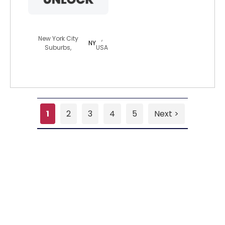
bigdaddy10701
New York City
,
NY
Suburbs,
USA
1
2
3
4
5
Next >