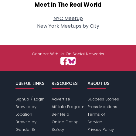
Meet In The Real World
NYC Meetup
New York Meetups by City
Connect With Us On Social Networks
USEFUL LINKS
RESOURCES
ABOUT US
/
Signup
Login
Advertise
Success Stories
Browse by
Affiliate Program
Press Mentions
Location
Self Help
Terms of
Browse by
Online Dating
Service
Gender &
Safety
Privacy Policy