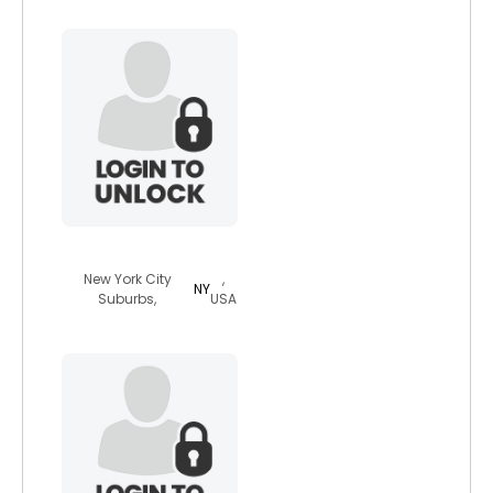
spidey4ever79
New York City
,
NY
Suburbs,
USA