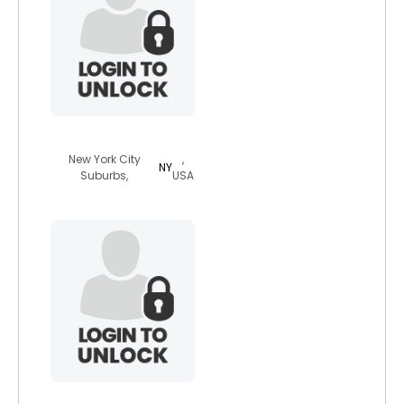
james1161
New York City
,
NY
Suburbs,
USA
redbull69