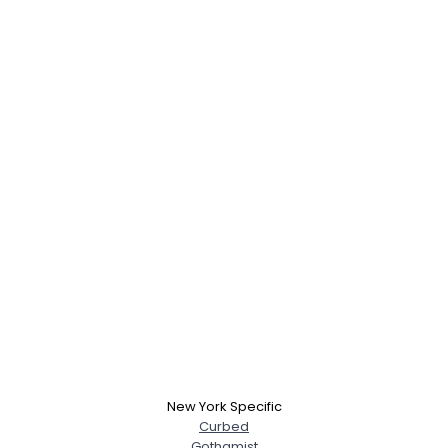
New York Specific
Curbed
Gothamist