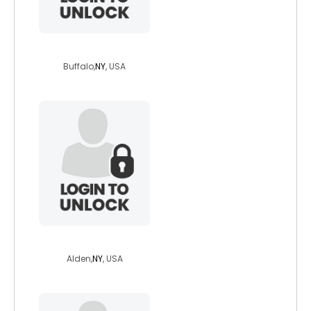
daves
Buffalo,
NY
, USA
autumnskye66
Alden,
NY
, USA