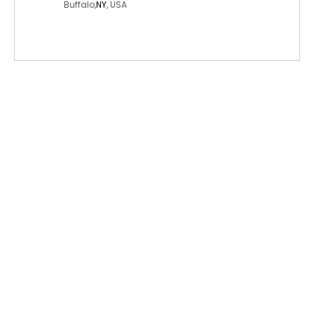
Buffalo,
NY
, USA