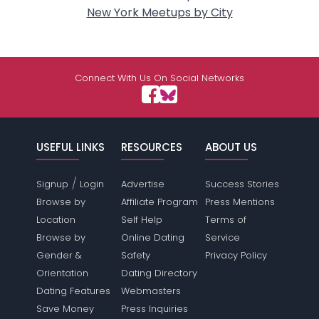
New York Meetups by City
Connect With Us On Social Networks
USEFUL LINKS
RESOURCES
ABOUT US
/
Signup
Login
Advertise
Success Stories
Browse by
Affiliate Program
Press Mentions
Location
Self Help
Terms of
Browse by
Online Dating
Service
Gender &
Safety
Privacy Policy
Orientation
Dating Directory
Dating Features
Webmasters
Save Money
Press Inquiries