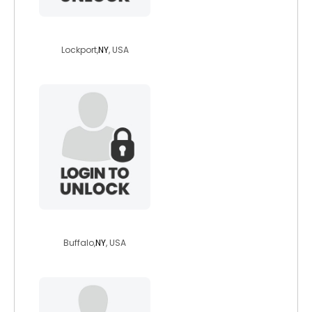
pjekmc
Lockport,
NY
, USA
velmactr
Buffalo,
NY
, USA