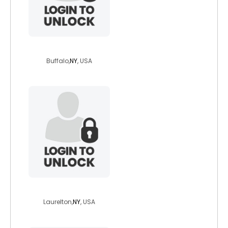
hwerd91
Buffalo,
NY
, USA
freddyfree18
Laurelton,
NY
, USA