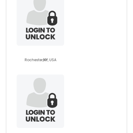
devilboi77
Rochester,
NY
, USA