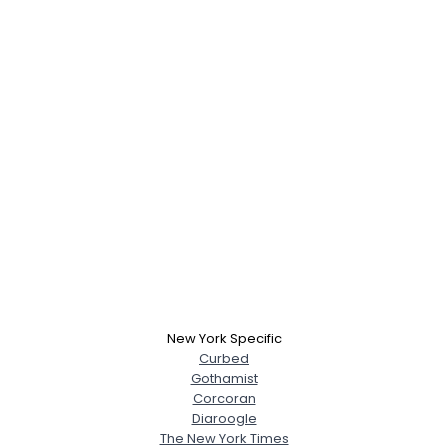
New York Specific
Curbed
Gothamist
Corcoran
Diaroogle
The New York Times