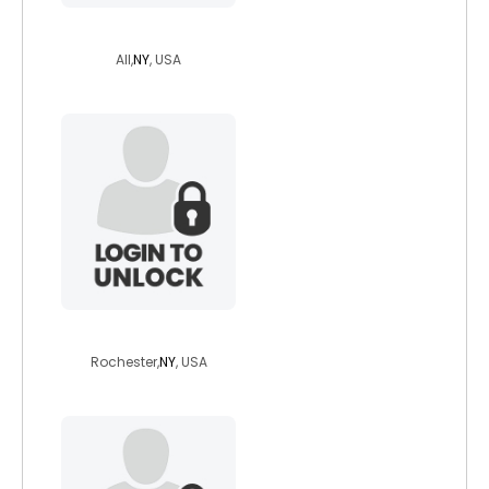
tanlinesgone
All,
NY
, USA
irishcsb
Rochester,
NY
, USA