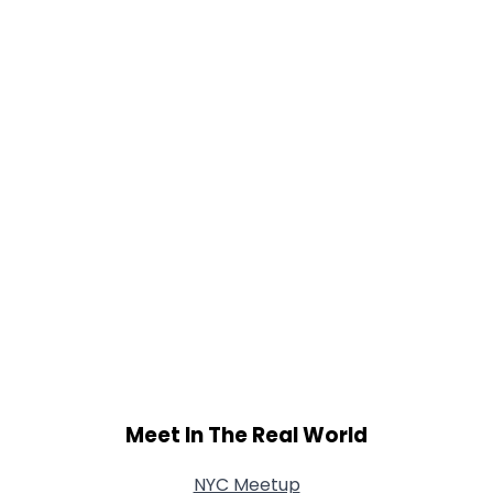
Meet In The Real World
NYC Meetup