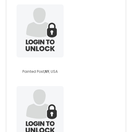
deannagray
Painted Post,
NY
, USA