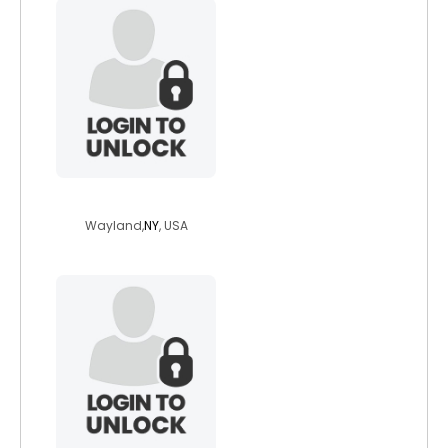
bbwlover9126mdh
Wayland,
NY
, USA