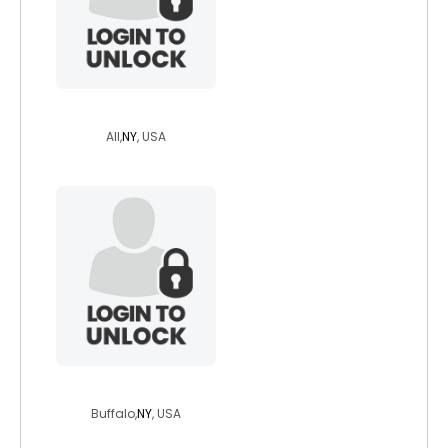
ndnlawyer310
All,
NY
, USA
pammyboo
Buffalo,
NY
, USA