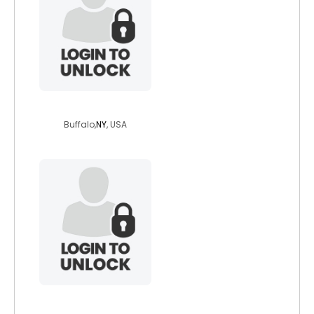
richie01
Buffalo,
NY
, USA
guitfnky