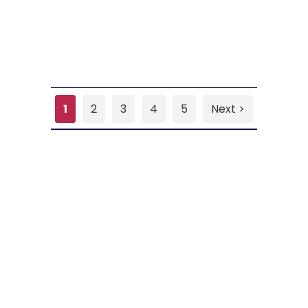
1
2
3
4
5
Next >