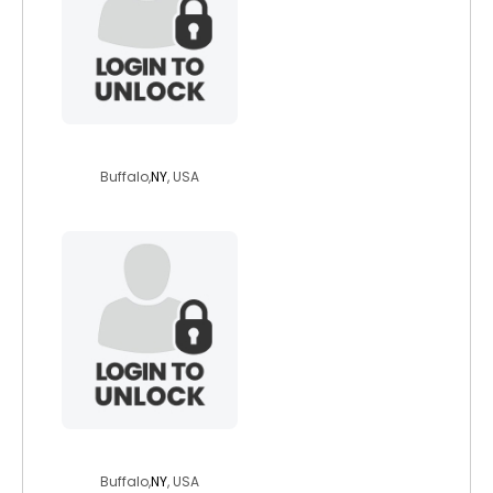
denmearu
Buffalo,
NY
, USA
nydad1950
Buffalo,
NY
, USA