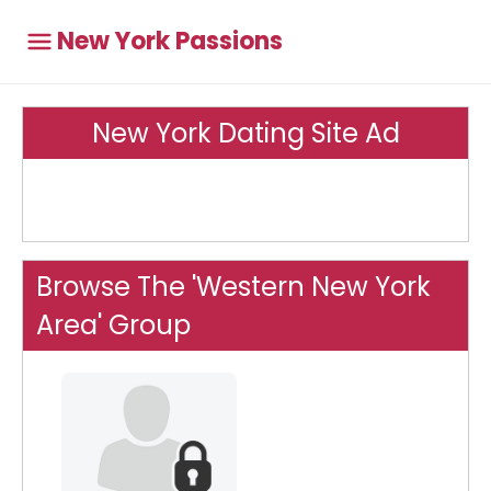
New York Passions
New York Dating Site Ad
Browse The 'Western New York
Area' Group