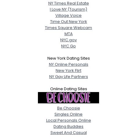
NY Times Real Estate
I Love NY (Tourism)
Village Voice
Time Out New York
Times Square Webcam
MTA
NYC.gov
NYC Go
New York Dating Sites
NY Online Personals
New York Flirt
NY Gay Life Partners
Online Dating Sites
Be Choosie
Singles Online
Local Personals Online
Dating Buddies
Sweet And Casual