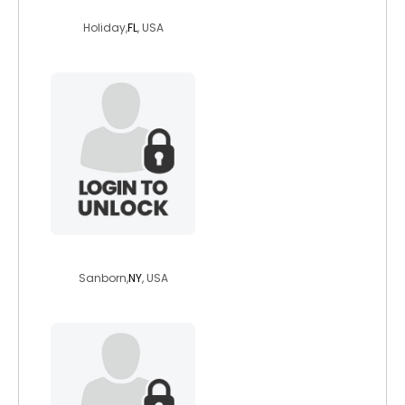
jacknegativity
Holiday,
FL
, USA
reesaroo
Sanborn,
NY
, USA