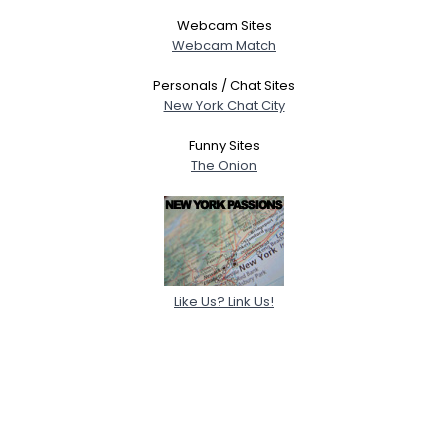
Webcam Sites
Webcam Match
Personals / Chat Sites
New York Chat City
Funny Sites
The Onion
Like Us? Link Us!