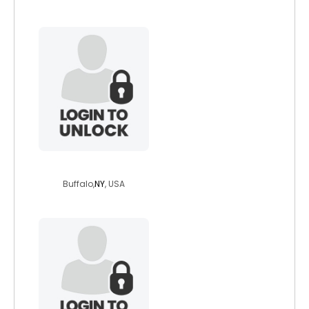
pete076
Buffalo,
NY
, USA